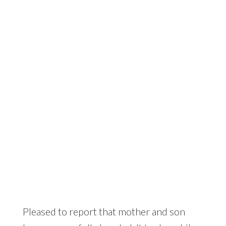
Someone looks stuck….
Pleased to report that mother and son