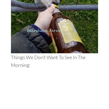
Things We Don’t Want To See In The
Morning: