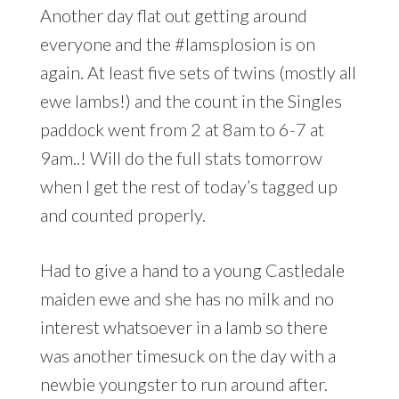
Another day flat out getting around
everyone and the #lamsplosion is on
again. At least five sets of twins (mostly all
ewe lambs!) and the count in the Singles
paddock went from 2 at 8am to 6-7 at
9am..! Will do the full stats tomorrow
when I get the rest of today’s tagged up
and counted properly.
Had to give a hand to a young Castledale
maiden ewe and she has no milk and no
interest whatsoever in a lamb so there
was another timesuck on the day with a
newbie youngster to run around after.