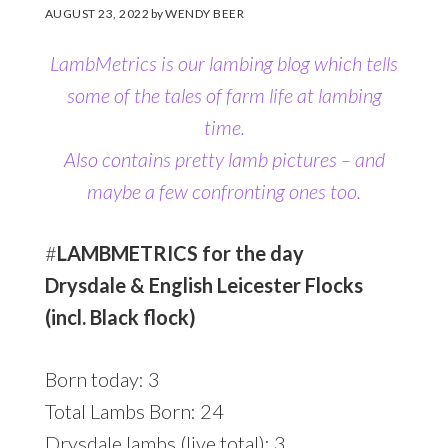
AUGUST 23, 2022
by
WENDY BEER
LambMetrics is our lambing blog which tells
some of the tales of farm life at lambing
time.
Also contains pretty lamb pictures
– and
maybe a few confronting ones too.
#
LAMBMETRICS for the day
Drysdale & English Leicester Flocks
(incl. Black flock)
Born today: 3
Total Lambs Born: 24
Drysdale lambs (live total): 3