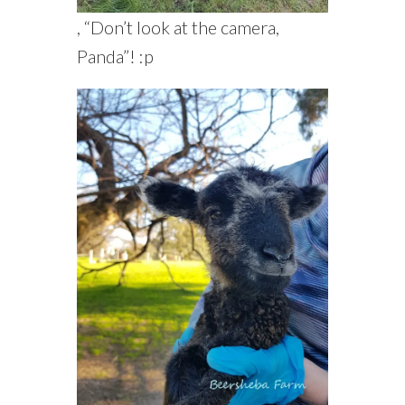
, “Don’t look at the camera,
Panda”! :p