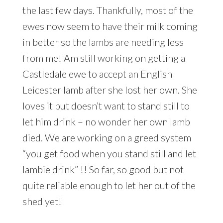
the last few days. Thankfully, most of the
ewes now seem to have their milk coming
in better so the lambs are needing less
from me! Am still working on getting a
Castledale ewe to accept an English
Leicester lamb after she lost her own. She
loves it but doesn’t want to stand still to
let him drink – no wonder her own lamb
died. We are working on a greed system
“you get food when you stand still and let
lambie drink” !! So far, so good but not
quite reliable enough to let her out of the
shed yet!