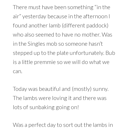
There must have been something “in the
air” yesterday because in the afternoon I
found another lamb (different paddock)
who also seemed to have no mother. Was
in the Singles mob so someone hasn’t
stepped up to the plate unfortunately. Bub
is a little premmie so we will do what we
can.
Today was beautiful and (mostly) sunny.
The lambs were loving it and there was
lots of sunbaking going on!
Was a perfect day to sort out the lambs in