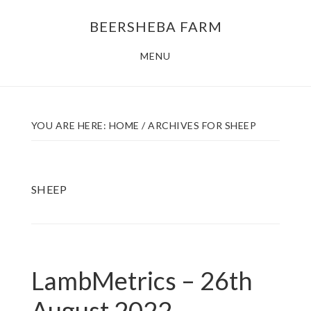
Skip
Skip
BEERSHEBA FARM
to
to
main
footer
MENU
content
YOU ARE HERE:
HOME
/
ARCHIVES FOR SHEEP
SHEEP
LambMetrics – 26th
August 2022