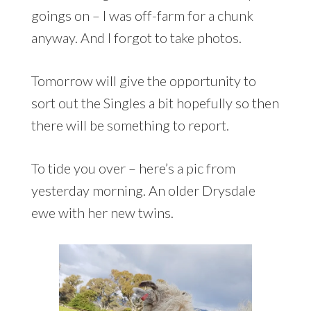
goings on – I was off-farm for a chunk
anyway. And I forgot to take photos.
Tomorrow will give the opportunity to
sort out the Singles a bit hopefully so then
there will be something to report.
To tide you over – here’s a pic from
yesterday morning. An older Drysdale
ewe with her new twins.