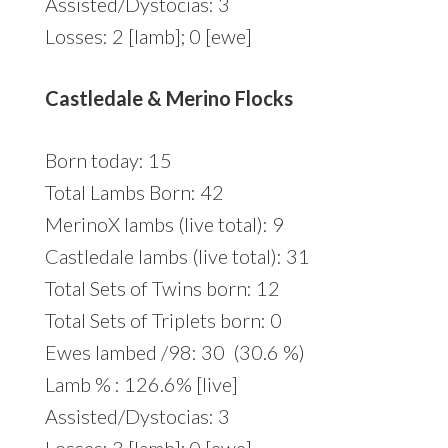
Assisted/Dystocias: 3
Losses: 2 [lamb]; 0 [ewe]
Castledale & Merino Flocks
Born today: 15
Total Lambs Born: 42
MerinoX lambs (live total): 9
Castledale lambs (live total): 31
Total Sets of Twins born: 12
Total Sets of Triplets born: 0
Ewes lambed /98: 30 (30.6 %)
Lamb % : 126.6% [live]
Assisted/Dystocias: 3
Losses: 3 [lamb]; 0 [ewe]