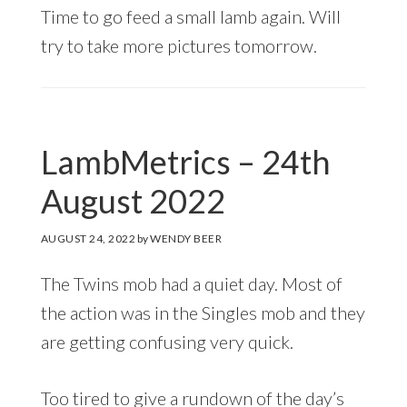
Time to go feed a small lamb again. Will
try to take more pictures tomorrow.
LambMetrics – 24th
August 2022
AUGUST 24, 2022
by
WENDY BEER
The Twins mob had a quiet day. Most of
the action was in the Singles mob and they
are getting confusing very quick.
Too tired to give a rundown of the day’s