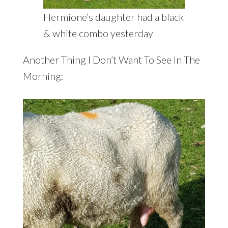
Hermione’s daughter had a black
& white combo yesterday
Another Thing I Don’t Want To See In The
Morning: