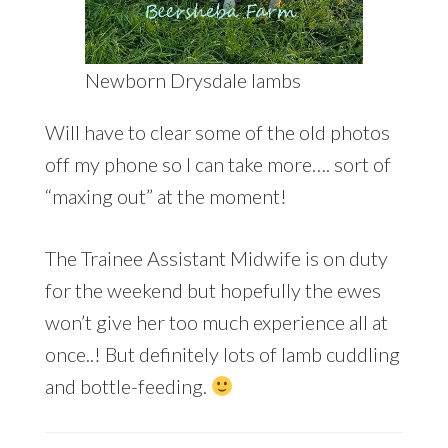
Newborn Drysdale lambs
Will have to clear some of the old photos
off my phone so I can take more…. sort of
“maxing out” at the moment!
The Trainee Assistant Midwife is on duty
for the weekend but hopefully the ewes
won’t give her too much experience all at
once..! But definitely lots of lamb cuddling
and bottle-feeding.