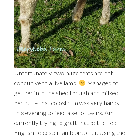
Unfortunately, two huge teats are not
conducive to a live lamb.
Managed to
get her into the shed though and milked
her out – that colostrum was very handy
this evening to feed a set of twins. Am
currently trying to graft that bottle-fed
English Leicester lamb onto her. Using the