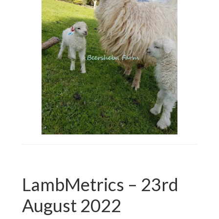
LambMetrics – 23rd
August 2022