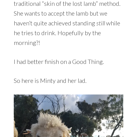
traditional “skin of the lost lamb” method.
She wants to accept the lamb but we
haven’t quite achieved standing
still
while
he tries to drink. Hopefully by the
morning?!
I had better finish on a Good Thing.
So here is Minty and her lad.