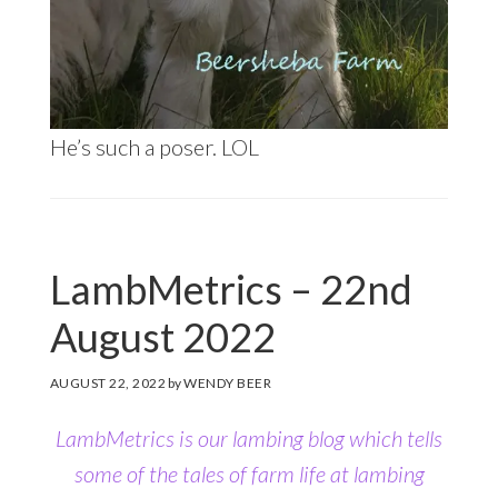
He’s such a poser. LOL
LambMetrics – 22nd
August 2022
AUGUST 22, 2022
by
WENDY BEER
LambMetrics is our lambing blog which tells
some of the tales of farm life at lambing