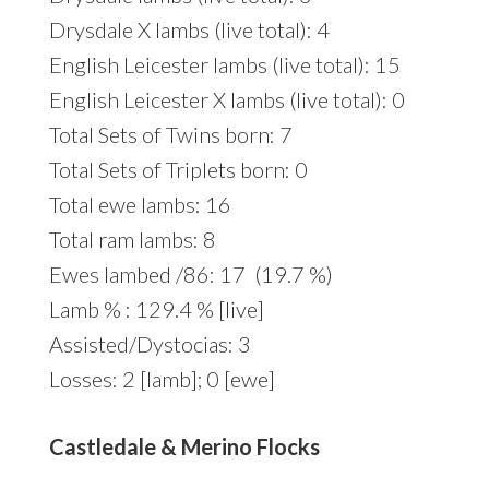
Drysdale X lambs (live total): 4
English Leicester lambs (live total): 15
English Leicester X lambs (live total): 0
Total Sets of Twins born: 7
Total Sets of Triplets born: 0
Total ewe lambs: 16
Total ram lambs: 8
Ewes lambed /86: 17 (19.7 %)
Lamb % : 129.4 % [live]
Assisted/Dystocias: 3
Losses: 2 [lamb]; 0 [ewe]
Castledale & Merino Flocks