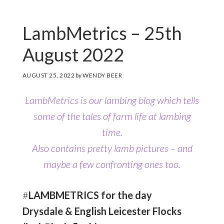
LambMetrics – 25th
August 2022
AUGUST 25, 2022
by
WENDY BEER
LambMetrics is our lambing blog which tells
some of the tales of farm life at lambing
time.
Also contains pretty lamb pictures
– and
maybe a few confronting ones too.
#
LAMBMETRICS for the day
Drysdale & English Leicester Flocks