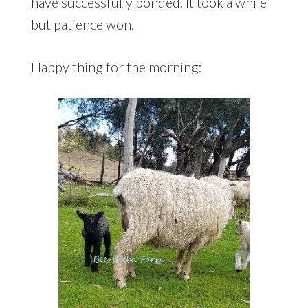
have successfully bonded. It took a while
but patience won.
Happy thing for the morning: