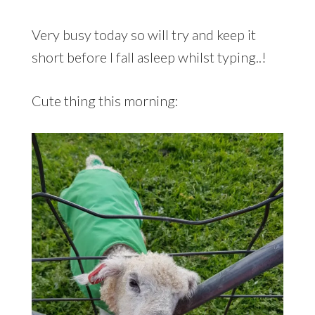
Very busy today so will try and keep it
short before I fall asleep whilst typing..!
Cute thing this morning: