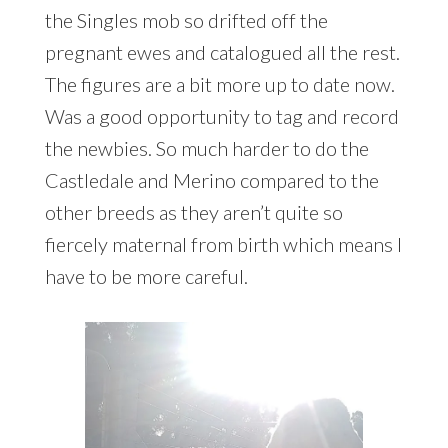
the Singles mob so drifted off the
pregnant ewes and catalogued all the rest.
The figures are a bit more up to date now.
Was a good opportunity to tag and record
the newbies. So much harder to do the
Castledale and Merino compared to the
other breeds as they aren’t quite so
fiercely maternal from birth which means I
have to be more careful.