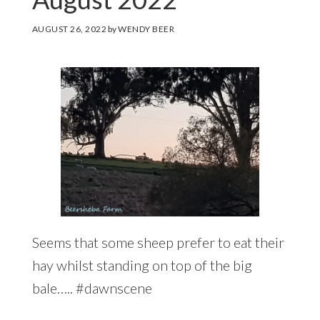
AUGUST 26, 2022
by
WENDY BEER
Seems that some sheep prefer to eat their
hay whilst standing on top of the big
bale….. #dawnscene