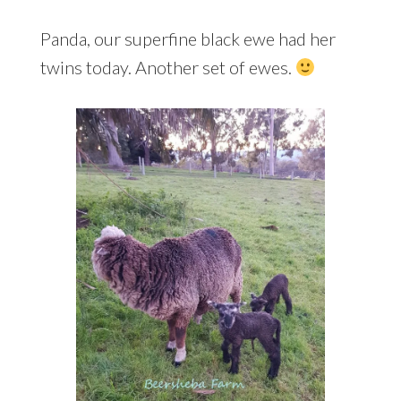
Panda, our superfine black ewe had her
twins today. Another set of ewes.