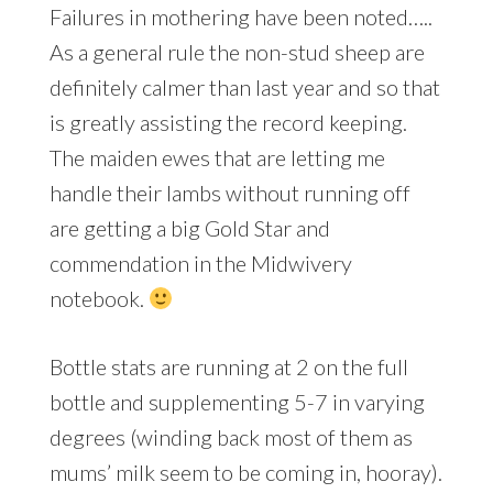
Failures in mothering have been noted…..
As a general rule the non-stud sheep are
definitely calmer than last year and so that
is greatly assisting the record keeping.
The maiden ewes that are letting me
handle their lambs without running off
are getting a big Gold Star and
commendation in the Midwivery
notebook.
Bottle stats are running at 2 on the full
bottle and supplementing 5-7 in varying
degrees (winding back most of them as
mums’ milk seem to be coming in, hooray).