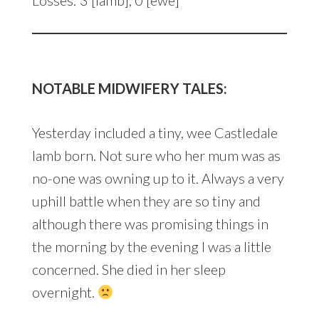
NOTABLE MIDWIFERY TALES:
Yesterday included a tiny, wee Castledale
lamb born. Not sure who her mum was as
no-one was owning up to it. Always a very
uphill battle when they are so tiny and
although there was promising things in
the morning by the evening I was a little
concerned. She died in her sleep
overnight.