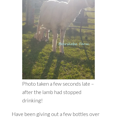
Photo taken a few seconds late –
after the lamb had stopped
drinking!
Have been giving out a few bottles over