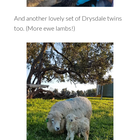
And another lovely set of Drysdale twins
too. (More ewe lambs!)