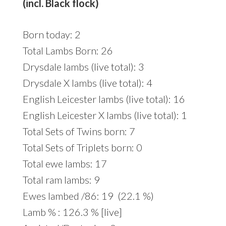
(incl. Black flock)
Born today: 2
Total Lambs Born: 26
Drysdale lambs (live total): 3
Drysdale X lambs (live total): 4
English Leicester lambs (live total): 16
English Leicester X lambs (live total): 1
Total Sets of Twins born: 7
Total Sets of Triplets born: 0
Total ewe lambs: 17
Total ram lambs: 9
Ewes lambed /86: 19 (22.1 %)
Lamb % : 126.3 % [live]