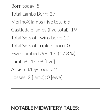
Born today: 5
Total Lambs Born: 27
MerinoX lambs (live total): 6
Castledale lambs (live total): 19
Total Sets of Twins born: 10
Total Sets of Triplets born: 0
Ewes lambed /98: 17 (17.3 %)
Lamb % : 147% [live]
Assisted/Dystocias: 2
Losses: 2 [lamb]; 0 [ewe]
NOTABLE MIDWIFERY TALES: