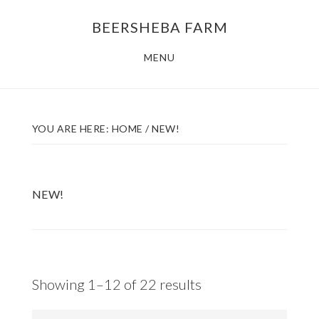
Skip
Skip
BEERSHEBA FARM
to
to
main
footer
MENU
content
YOU ARE HERE:
HOME
/
NEW!
NEW!
Sorted
Showing 1–12 of 22 results
by