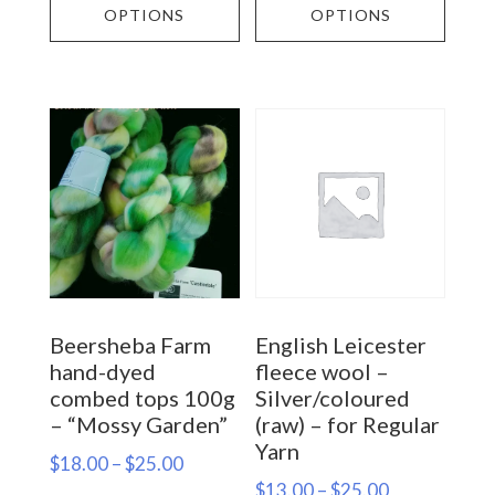
product
prod
OPTIONS
OPTIONS
through
$25.00
has
has
$60.00
multiple
multi
variants.
varia
The
The
options
opti
may
may
be
be
chosen
chos
on
on
Beersheba Farm
English Leicester
the
the
hand-dyed
fleece wool –
product
prod
combed tops 100g
Silver/coloured
– “Mossy Garden”
(raw) – for Regular
page
page
Yarn
Price
$
18.00
–
$
25.00
Price
$
13.00
–
$
25.00
range: