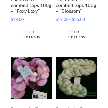
product
prod
combed tops 100g
combed tops 100g
– “Foxy Loxy”
– “Blossom”
page
page
Price
$
18.00
$
18.00
–
$
25.00
range:
This
This
SELECT
SELECT
$18.00
product
prod
OPTIONS
OPTIONS
through
has
has
$25.00
multiple
multi
variants.
varia
The
The
options
opti
may
may
be
be
chosen
chos
on
on