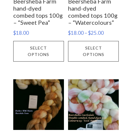
Beersheba Farm
Beersheba Farm
the
the
hand-dyed
hand-dyed
product
prod
combed tops 100g
combed tops 100g
– “Sweet Pea”
– “Watercolours”
page
page
Price
$
18.00
$
18.00
–
$
25.00
range:
This
This
SELECT
SELECT
$18.00
product
prod
OPTIONS
OPTIONS
through
has
has
$25.00
multiple
multi
variants.
varia
The
The
options
opti
may
may
be
be
chosen
chos