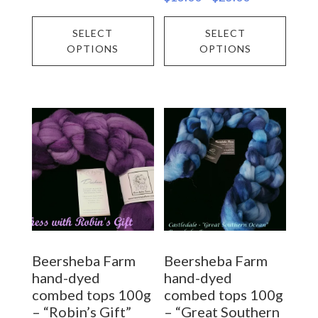
range:
This
This
$18.00
SELECT
SELECT
$13.00
through
product
prod
OPTIONS
OPTIONS
through
$25.00
has
has
$25.00
multiple
multi
variants.
varia
The
The
options
opti
may
may
be
be
chosen
chos
on
on
Beersheba Farm
Beersheba Farm
the
the
hand-dyed
hand-dyed
product
prod
combed tops 100g
combed tops 100g
– “Robin’s Gift”
– “Great Southern
page
page