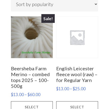
popularity
Sale!
Beersheba Farm
English Leicester
Merino – combed
fleece wool (raw) –
tops 2025 – 100-
for Regular Yarn
500g
Price
$
13.00
–
$
25.00
Price
$
13.00
–
$
60.00
range:
range:
This
This
$13.00
SELECT
SELECT
$13.00
through