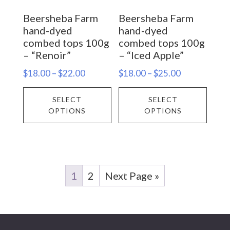
on
on
Beersheba Farm
Beersheba Farm
the
the
hand-dyed
hand-dyed
product
prod
combed tops 100g
combed tops 100g
– “Renoir”
– “Iced Apple”
page
page
Price
Price
$
18.00
–
$
22.00
$
18.00
–
$
25.00
range:
range:
This
This
SELECT
SELECT
$18.00
$18.00
product
prod
OPTIONS
OPTIONS
through
through
has
has
$22.00
$25.00
multiple
multi
variants.
varia
The
The
1
2
Next Page »
options
opti
may
may
be
be