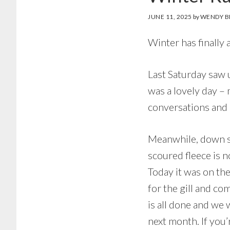
JUNE 11, 2025
by
WENDY B
Winter has finally
Last Saturday saw 
was a lovely day –
conversations and 
Meanwhile, down so
scoured fleece is 
Today it was on the
for the gill and co
is all done and we 
next month. If you’