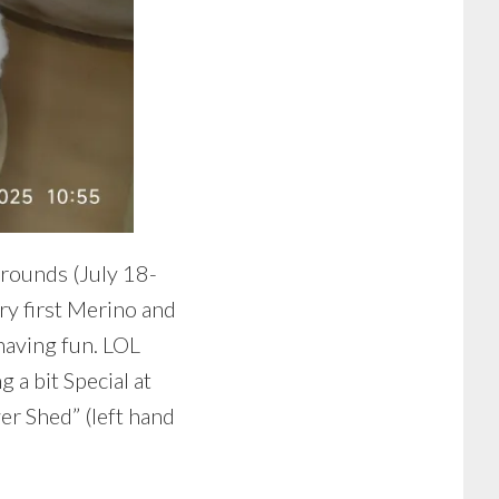
rounds (July 18-
ry first Merino and
having fun. LOL
 a bit Special at
wer Shed” (left hand