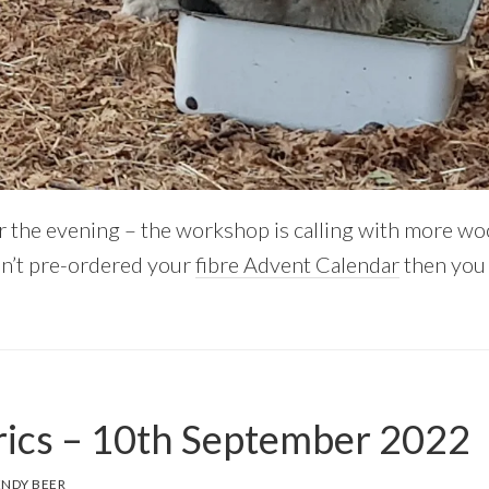
r the evening – the workshop is calling with more wo
en’t pre-ordered your
fibre Advent Calendar
then you 
ics – 10th September 2022
NDY BEER