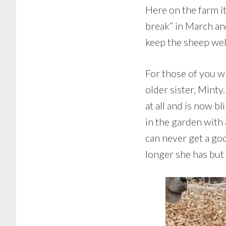
Here on the farm it
break” in March an
keep the sheep well
For those of you w
older sister, Minty
at all and is now b
in the garden with
can never get a go
longer she has but 