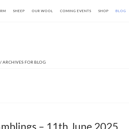
ARM
SHEEP
OUR WOOL
COMING EVENTS
SHOP
BLOG
/
ARCHIVES FOR BLOG
mblings – 11th June 2025