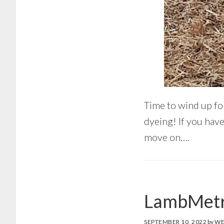
Time to wind up fo
dyeing! If you hav
move on….
LambMetr
SEPTEMBER 10, 2022
by
WE