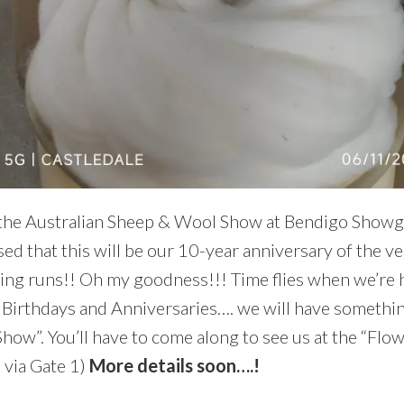
 the Australian Sheep & Wool Show at Bendigo Showg
ed that this will be our 10-year anniversary of the ve
ing runs!! Oh my goodness!!! Time flies when we’re 
f Birthdays and Anniversaries…. we will have something
Show”. You’ll have to come along to see us at the “Flo
n via Gate 1)
More details soon….!