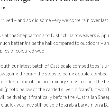
EER
 arrived – and so did some very welcome rain over las
us at the Shepparton and District Handweavers & Spin
 much better
inside
the hall compared to outdoors – a
piles of coloured wool.
uth our latest batch of Castledale combed tops is 
now going through the steps to being double-combed 
 carder in one of the preliminary steps to open the fl
mb (photo below of the carded sliver in “cans”). It won’
will be dyeing it frantically before the Australian S
re quick you may still be able to grab a bargain on a
Bu