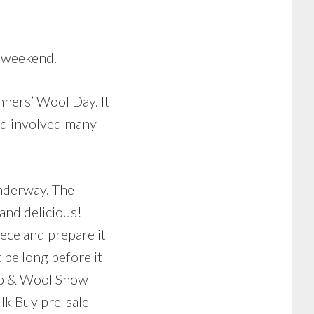
t weekend.
ners’ Wool Day. It
nd involved many
underway. The
and delicious!
eece and prepare it
t be long before it
heep & Wool Show
lk Buy pre-sale