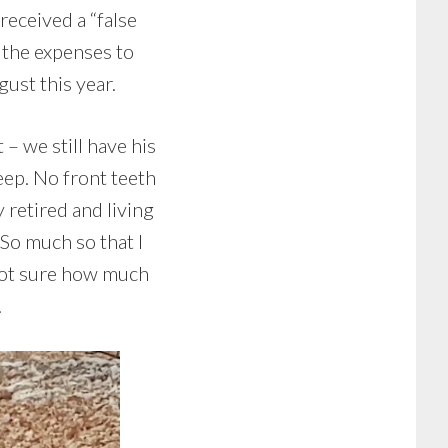
received a “false
 the expenses to
ust this year.
 we still have his
eep. No front teeth
 retired and living
So much so that I
 Not sure how much
.