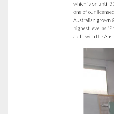
which is on until 3
one of our license
Australian grown &
highest level as “P
audit with the Aus