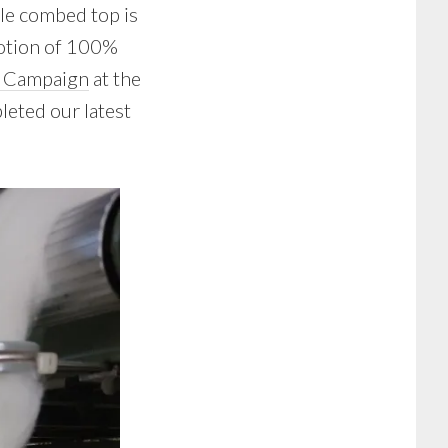
ale combed top is
tion of 100%
e Campaign
at the
pleted our latest