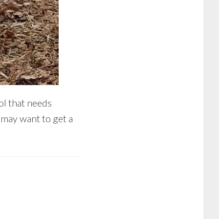
ol that needs
may want to get a