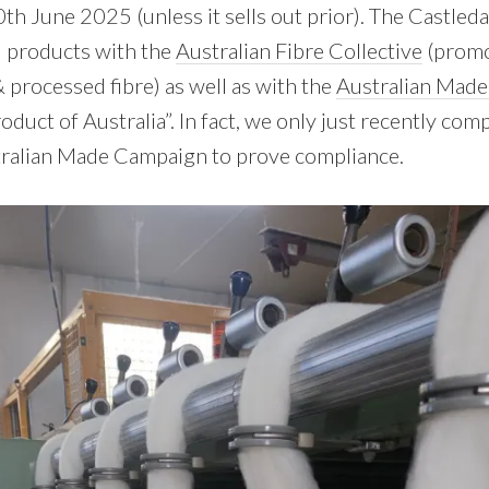
0th June 2025 (unless it sells out prior). The Castled
d products with the
Australian Fibre Collective
(promo
 processed fibre) as well as with the
Australian Mad
roduct of Australia”. In fact, we only just recently com
tralian Made Campaign to prove compliance.