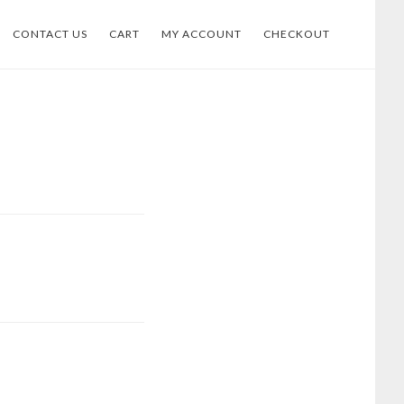
CONTACT US
CART
MY ACCOUNT
CHECKOUT