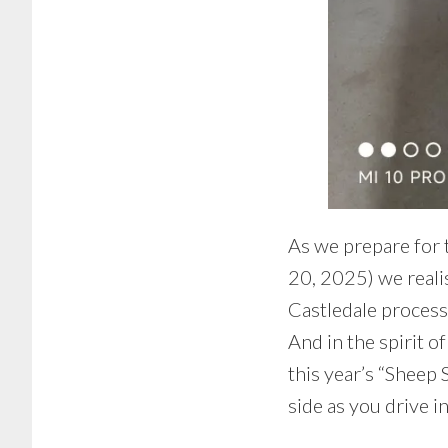
As we prepare for
20, 2025) we realis
Castledale process
And in the spirit o
this year’s “Sheep 
side as you drive i