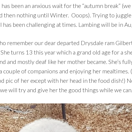
 has been an anxious wait for the “autumn break” (we 
d then nothing until Winter. Ooops). Trying to juggle
 has been challenging at times. Lambing will be in Aug
ho remember our dear departed Drysdale ram Gilbert –
. She turns 13 this year which a grand old age for a sh
lind and mostly deaf like her mother became. She’s fully
 a couple of companions and enjoying her mealtimes. (
od pic of her except with her head in the food dish!)
we will try and give her the good things while we can