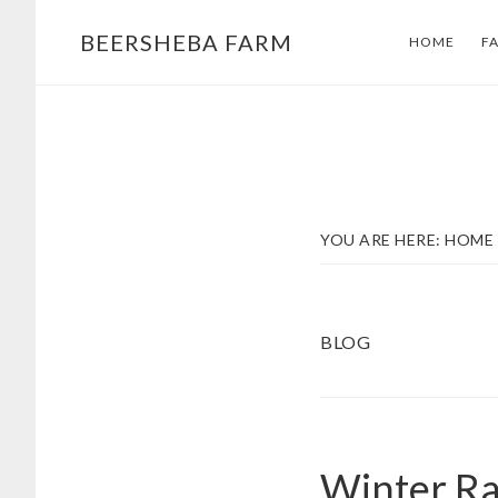
Skip
Skip
BEERSHEBA FARM
HOME
F
to
to
main
footer
content
YOU ARE HERE:
HOME
BLOG
Winter Ra