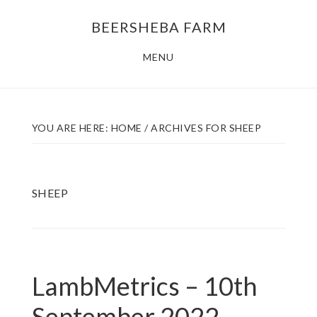
Skip
Skip
BEERSHEBA FARM
to
to
main
footer
MENU
content
YOU ARE HERE:
HOME
/
ARCHIVES FOR SHEEP
SHEEP
LambMetrics – 10th
September 2022