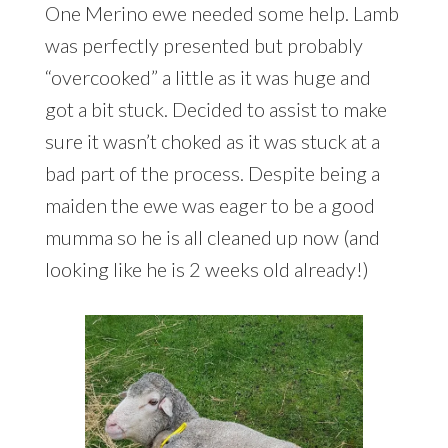
One Merino ewe needed some help. Lamb
was perfectly presented but probably
“overcooked” a little as it was huge and
got a bit stuck. Decided to assist to make
sure it wasn’t choked as it was stuck at a
bad part of the process. Despite being a
maiden the ewe was eager to be a good
mumma so he is all cleaned up now (and
looking like he is 2 weeks old already!)