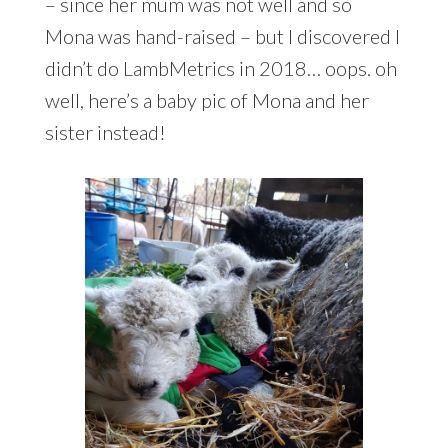
– since her mum was not well and so
Mona was hand-raised – but I discovered I
didn’t do LambMetrics in 2018… oops. oh
well, here’s a baby pic of Mona and her
sister instead!