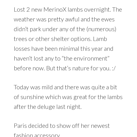
Lost 2 new MerinoX lambs overnight. The
weather was pretty awful and the ewes
didn’t park under any of the (numerous)
trees or other shelter options. Lamb
losses have been minimal this year and
haven’t lost any to “the environment”
before now. But that’s nature for you. :/
Today was mild and there was quite a bit
of sunshine which was great for the lambs
after the deluge last night.
Paris decided to show off her newest
fashion accessory…..