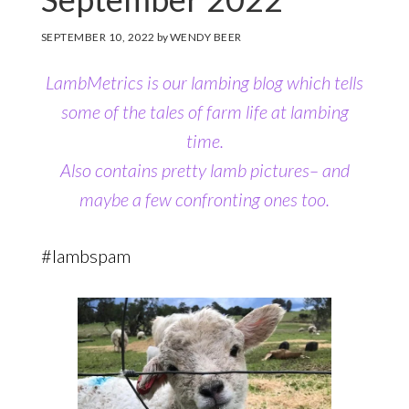
SEPTEMBER 10, 2022
by
WENDY BEER
LambMetrics is our lambing blog which tells
some of the tales of farm life at lambing
time.
Also contains pretty lamb pictures– and
maybe a few confronting ones too.
#lambspam