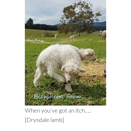
When you’ve got an itch…..
[Drysdale lamb]