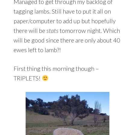
Managed to get through my backlog of
tagging lambs. Still have to put it all on
paper/computer to add up but hopefully
there will be
stats
tomorrow night. Which
will be good since there are only about 40
ewes left to lamb?!
First thing this morning though –
TRIPLETS!