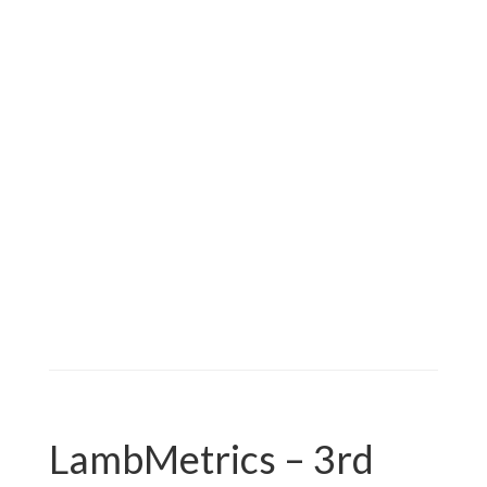
Nothing to see here…..
LambMetrics – 3rd