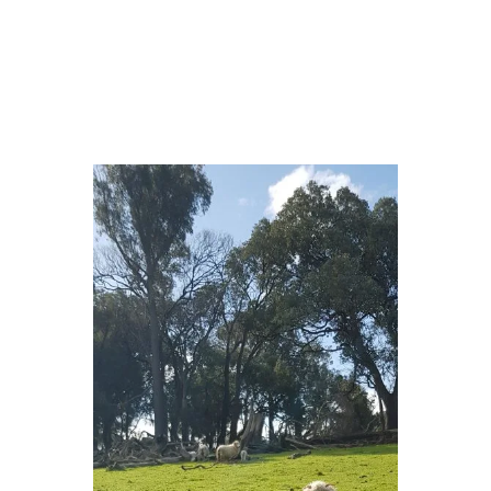
Naw…. sleeping….