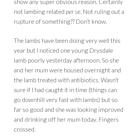
show any super obvious reason. Certainly
not lambing related
per se
. Not ruling out a
rupture of something?? Don’t know.
The lambs have been doing very well this
year but I noticed one young Drysdale
lamb poorly yesterday afternoon. So she
and her mum were housed overnight and
the lamb treated with antibiotics. Wasn’t
sure if I had caught it in time (things can
go downhill very fast with lambs) but so
far so good and she was looking improved
and drinking off her mum today. Fingers
crossed.