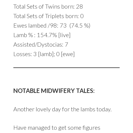
Total Sets of Twins born: 28
Total Sets of Triplets born: 0
Ewes lambed /98: 73 (74.5 %)
Lamb % : 154.7% [live]
Assisted/Dystocias: 7
Losses: 3 [lamb]; 0 [ewe]
NOTABLE MIDWIFERY TALES:
Another lovely day for the lambs today.
Have managed to get some figures