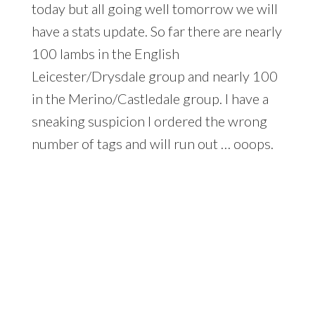
today but all going well tomorrow we will
have a stats update. So far there are nearly
100 lambs in the English
Leicester/Drysdale group and nearly 100
in the Merino/Castledale group. I have a
sneaking suspicion I ordered the wrong
number of tags and will run out … ooops.