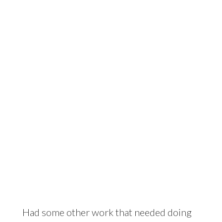
The comfy tyre
Had some other work that needed doing