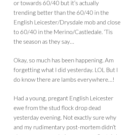
or towards 60/40 but it’s actually
trending better than the 60/40 in the
English Leicester/Drysdale mob and close
to 60/40 in the Merino/Castledale. ‘Tis
the season as they say…
Okay, so much has been happening. Am
forgetting what I did yesterday. LOL But I
do know there are lambs everywhere…!
Had a young, pregant English Leicester
ewe from the stud flock drop dead
yesterday evening. Not exactly sure why
and my rudimentary post-mortem didn’t