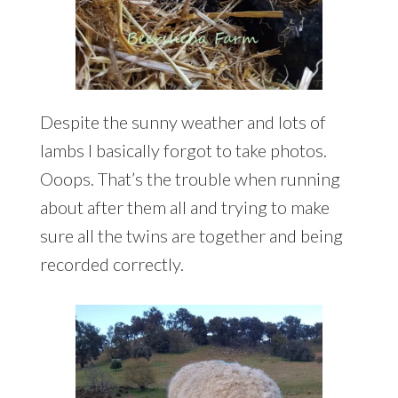
Despite the sunny weather and lots of
lambs I basically forgot to take photos.
Ooops. That’s the trouble when running
about after them all and trying to make
sure all the twins are together and being
recorded correctly.