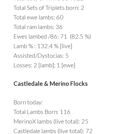
Total Sets of Triplets born: 2
Total ewe lambs: 60
Total ram lambs: 36
Ewes lambed /86: 71 (82.5 %)
Lamb % : 132.4 % [live]
Assisted/Dystocias: 5
Losses: 2 [lamb]; 1 [ewe]
Castledale & Merino Flocks
Born today:
Total Lambs Born: 116
MerinoX lambs (live total): 25
Castledale lambs (live total): 72