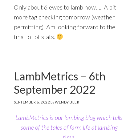
Only about 6 ewes to lamb now….. A bit
more tag checking tomorrow (weather
permitting). Am looking forward to the
final lot of stats.
LambMetrics – 6th
September 2022
SEPTEMBER 6, 2022
by
WENDY BEER
LambMetrics is our lambing blog which tells
some of the tales of farm life at lambing
time.