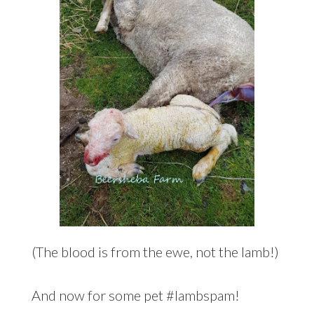
(The blood is from the ewe, not the lamb!)
And now for some pet #lambspam!