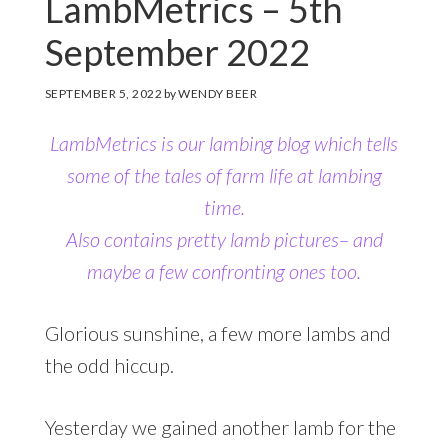
LambMetrics – 5th
September 2022
SEPTEMBER 5, 2022
by
WENDY BEER
LambMetrics is our lambing blog which tells
some of the tales of farm life at lambing
time.
Also contains pretty lamb pictures– and
maybe a few confronting ones too.
Glorious sunshine, a few more lambs and
the odd hiccup.
Yesterday we gained another lamb for the