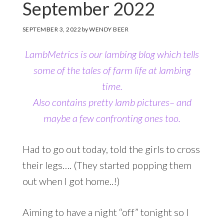
September 2022
SEPTEMBER 3, 2022
by
WENDY BEER
LambMetrics is our lambing blog which tells
some of the tales of farm life at lambing
time.
Also contains pretty lamb pictures
– and
maybe a few confronting ones too.
Had to go out today, told the girls to cross
their legs…. (They started popping them
out when I got home..!)
Aiming to have a night “off” tonight so I