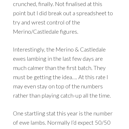
crunched, finally. Not finalised at this
point but I did break out a spreadsheet to
try and wrest control of the
Merino/Castledale figures.
Interestingly, the Merino & Castledale
ewes lambing in the last few days are
much calmer than the first batch. They
must be getting the idea…. At this rate I
may even stay on top of the numbers
rather than playing catch-up all the time.
One startling stat this year is the number
of ewe lambs. Normally I’d expect 50/50