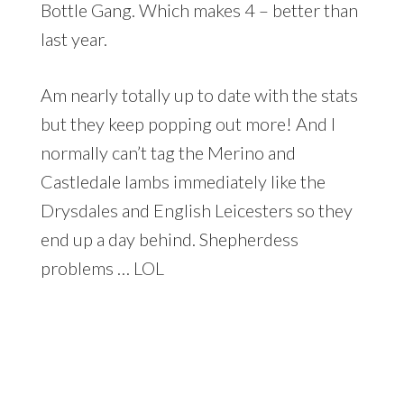
Bottle Gang. Which makes 4 – better than
last year.
Am nearly totally up to date with the stats
but they keep popping out more! And I
normally can’t tag the Merino and
Castledale lambs immediately like the
Drysdales and English Leicesters so they
end up a day behind. Shepherdess
problems … LOL