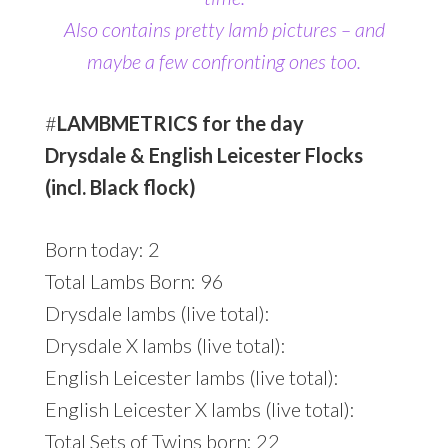
Also contains pretty lamb pictures
– and
maybe a few confronting ones too.
#
LAMBMETRICS for the day
Drysdale & English Leicester Flocks
(incl. Black flock)
Born today: 2
Total Lambs Born: 96
Drysdale lambs (live total):
Drysdale X lambs (live total):
English Leicester lambs (live total):
English Leicester X lambs (live total):
Total Sets of Twins born: 22