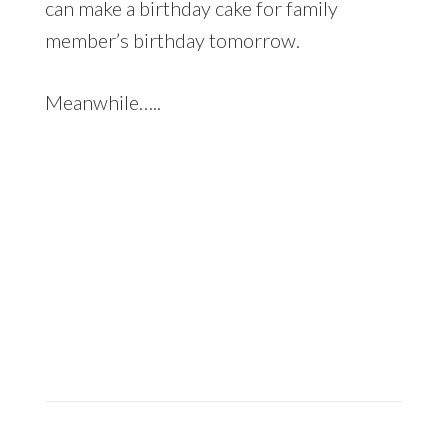
can make a birthday cake for family
member’s birthday tomorrow.
Meanwhile…..
An evening scene