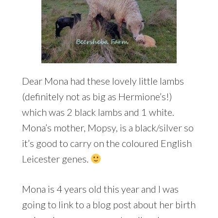
Dear Mona had these lovely little lambs
(definitely not as big as Hermione’s!)
which was 2 black lambs and 1 white.
Mona’s mother, Mopsy, is a black/silver so
it’s good to carry on the coloured English
Leicester genes.
Mona is 4 years old this year and I was
going to link to a blog post about her birth