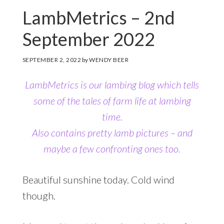
LambMetrics – 2nd
September 2022
SEPTEMBER 2, 2022
by
WENDY BEER
LambMetrics is our lambing blog which tells
some of the tales of farm life at lambing
time.
Also contains pretty lamb pictures
– and
maybe a few confronting ones too.
Beautiful sunshine today. Cold wind
though.