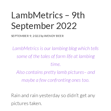
LambMetrics – 9th
September 2022
SEPTEMBER 9, 2022
by
WENDY BEER
LambMetrics is our lambing blog which tells
some of the tales of farm life at lambing
time.
Also contains pretty lamb pictures– and
maybe a few confronting ones too.
Rain and rain yesterday so didn’t get any
pictures taken.