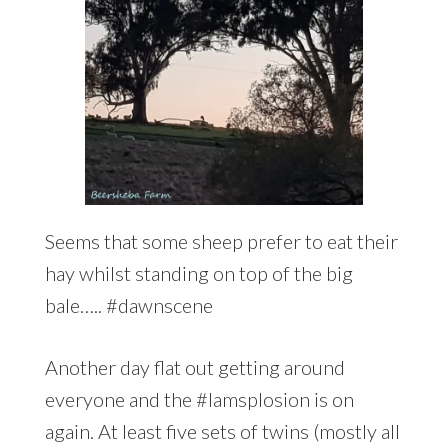
Seems that some sheep prefer to eat their
hay whilst standing on top of the big
bale….. #dawnscene
Another day flat out getting around
everyone and the #lamsplosion is on
again. At least five sets of twins (mostly all