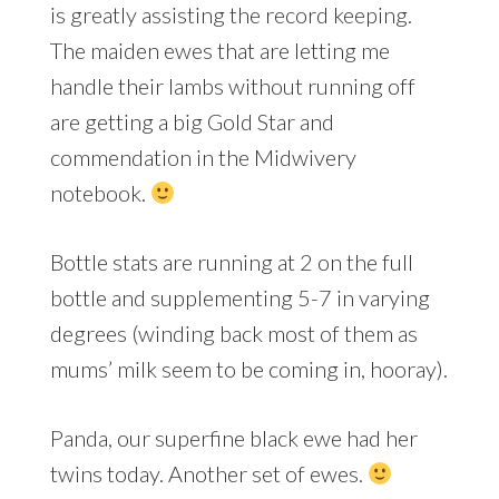
is greatly assisting the record keeping.
The maiden ewes that are letting me
handle their lambs without running off
are getting a big Gold Star and
commendation in the Midwivery
notebook.
Bottle stats are running at 2 on the full
bottle and supplementing 5-7 in varying
degrees (winding back most of them as
mums’ milk seem to be coming in, hooray).
Panda, our superfine black ewe had her
twins today. Another set of ewes.