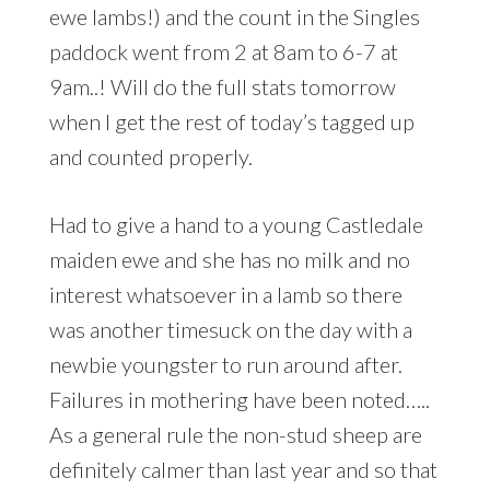
ewe lambs!) and the count in the Singles
paddock went from 2 at 8am to 6-7 at
9am..! Will do the full stats tomorrow
when I get the rest of today’s tagged up
and counted properly.
Had to give a hand to a young Castledale
maiden ewe and she has no milk and no
interest whatsoever in a lamb so there
was another timesuck on the day with a
newbie youngster to run around after.
Failures in mothering have been noted…..
As a general rule the non-stud sheep are
definitely calmer than last year and so that