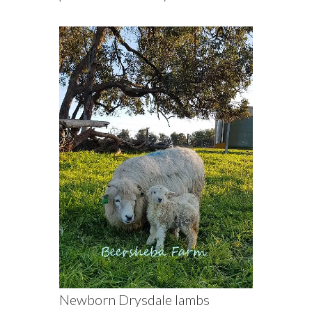
Newborn Drysdale lambs