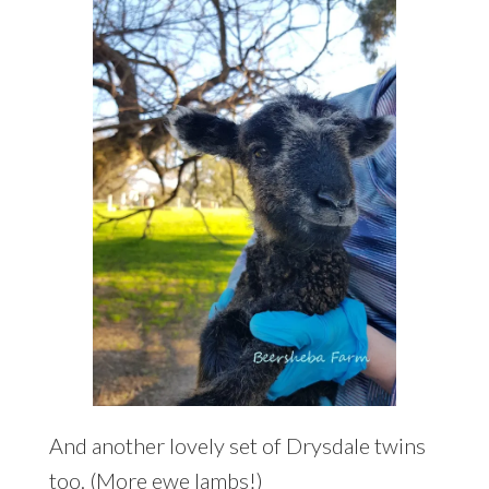
And another lovely set of Drysdale twins
too. (More ewe lambs!)