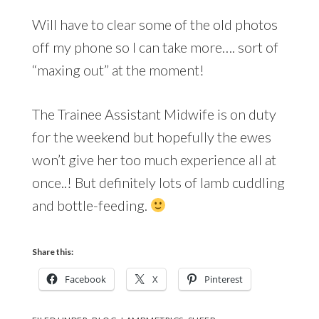
Will have to clear some of the old photos
off my phone so I can take more…. sort of
“maxing out” at the moment!
The Trainee Assistant Midwife is on duty
for the weekend but hopefully the ewes
won’t give her too much experience all at
once..! But definitely lots of lamb cuddling
and bottle-feeding.
Share this:
Facebook
X
Pinterest