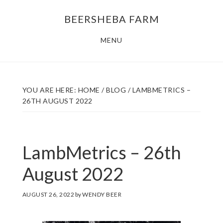
Skip
Skip
BEERSHEBA FARM
to
to
main
footer
MENU
content
YOU ARE HERE:
HOME
/
BLOG
/
LAMBMETRICS –
26TH AUGUST 2022
LambMetrics – 26th
August 2022
AUGUST 26, 2022
by
WENDY BEER