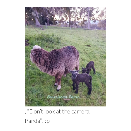
, “Don’t look at the camera,
Panda”! :p