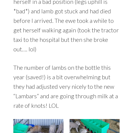
herself in a bad position (legs uphill is
*bad*) and lamb got stuck and had died
before I arrived. The ewe took a while to
get herself walking again (took the tractor
taxi to the hospital but then she broke
out…. lol)
The number of lambs on the bottle this
year (saved!) is a bit overwhelming but
they had adjusted very nicely to the new
“Lambars” and are going through milk at a
rate of knots! LOL