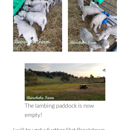
The lambing paddock is now
empty!
I will try get a further Stat Breakdown