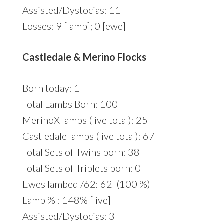
Assisted/Dystocias: 11
Losses: 9 [lamb]; 0 [ewe]
Castledale & Merino Flocks
Born today: 1
Total Lambs Born: 100
MerinoX lambs (live total): 25
Castledale lambs (live total): 67
Total Sets of Twins born: 38
Total Sets of Triplets born: 0
Ewes lambed /62: 62 (100 %)
Lamb % : 148% [live]
Assisted/Dystocias: 3