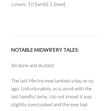
Losses: 10 [lamb]; 1 [ewe]
NOTABLE MIDWIFERY TALES:
All done and dusted!
The last Merino ewe lambed a day or so
ago. Unfortunately, as is wont with the
last handful (why, I do not know) it was
slightly overcooked and the ewe had