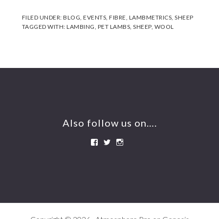
FILED UNDER:
BLOG
,
EVENTS
,
FIBRE
,
LAMBMETRICS
,
SHEEP
TAGGED WITH:
LAMBING
,
PET LAMBS
,
SHEEP
,
WOOL
Footer
Also follow us on….
View
View
View
BeershebaDrysdales’s
btwin1’s
beershebafarm’s
profile
profile
profile
on
on
on
Facebook
Twitter
Instagram