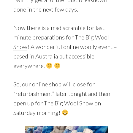
done in the next few days.
Now there is a mad scramble for last
minute preparations for
The Big Wool
Show
! A wonderful online woolly event –
based in Australia but accessible
everywhere.
So, our online shop will close for
“refurbishment” later tonight and then
open up for The Big Wool Show on
Saturday morning!