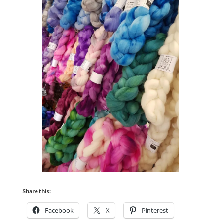
Share this:
Facebook
X
Pinterest