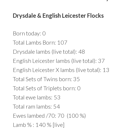
Drysdale & English Leicester Flocks
Born today: 0
Total Lambs Born: 107
Drysdale lambs (live total): 48
English Leicester lambs (live total): 37
English Leicester X lambs (live total): 13
Total Sets of Twins born: 35
Total Sets of Triplets born: 0
Total ewe lambs: 53
Total ram lambs: 54
Ewes lambed /70: 70 (100 %)
Lamb % : 140 % [live]