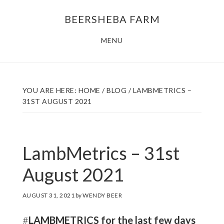
Skip
Skip
BEERSHEBA FARM
to
to
main
footer
MENU
content
YOU ARE HERE:
HOME
/
BLOG
/
LAMBMETRICS –
31ST AUGUST 2021
LambMetrics – 31st
August 2021
AUGUST 31, 2021
by
WENDY BEER
#
LAMBMETRICS for the last few days