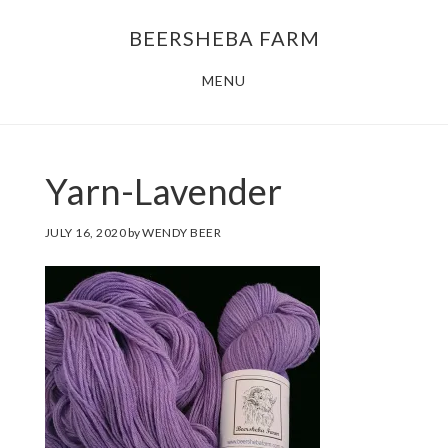
Skip
Skip
BEERSHEBA FARM
to
to
main
footer
MENU
content
Yarn-Lavender
JULY 16, 2020
by
WENDY BEER