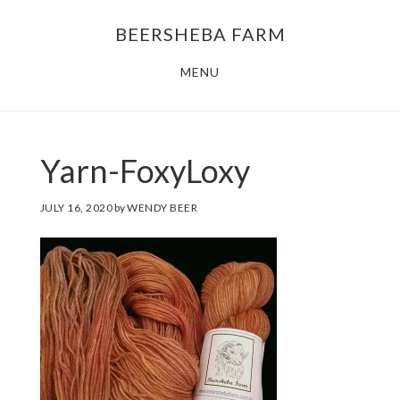
Skip
Skip
BEERSHEBA FARM
to
to
main
footer
MENU
content
Yarn-FoxyLoxy
JULY 16, 2020
by
WENDY BEER