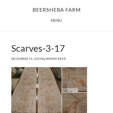
Skip
Skip
BEERSHEBA FARM
to
to
main
footer
MENU
content
Scarves-3-17
DECEMBER 15, 2019
by
WENDY BEER