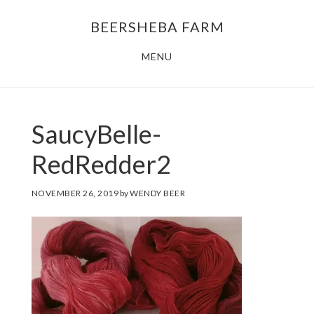
Skip
Skip
BEERSHEBA FARM
to
to
main
footer
MENU
content
SaucyBelle-
RedRedder2
NOVEMBER 26, 2019
by
WENDY BEER