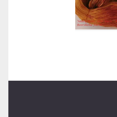
Footer