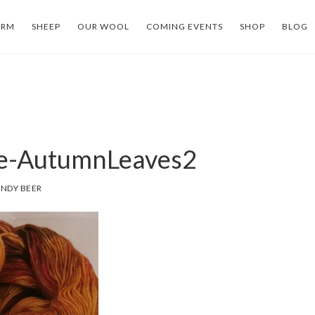
ARM
SHEEP
OUR WOOL
COMING EVENTS
SHOP
BLOG
le-AutumnLeaves2
NDY BEER