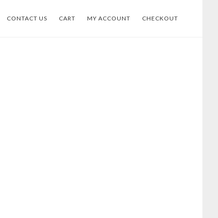
CONTACT US
CART
MY ACCOUNT
CHECKOUT