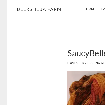
Skip
Skip
BEERSHEBA FARM
HOME
F
to
to
main
footer
content
SaucyBel
NOVEMBER 26, 2019
by
WE