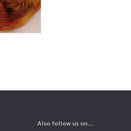
Also follow us on….