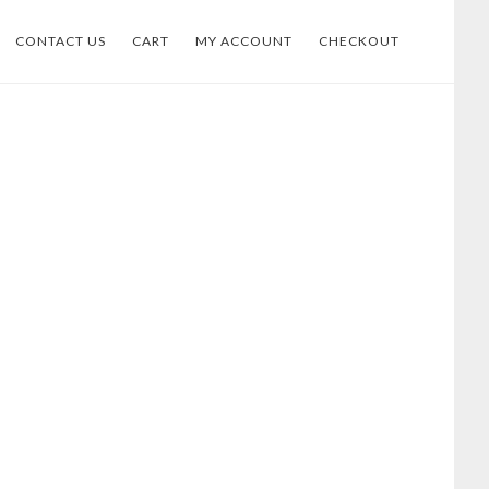
CONTACT US
CART
MY ACCOUNT
CHECKOUT