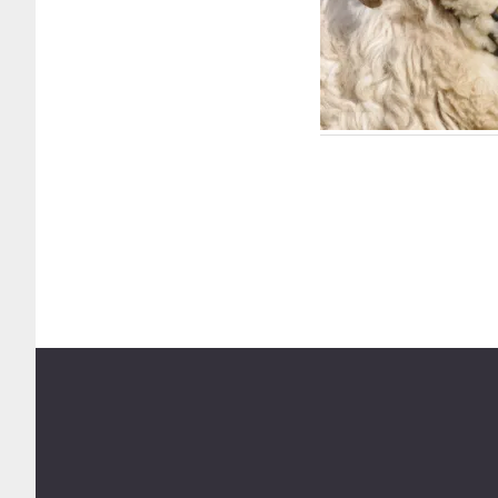
Footer