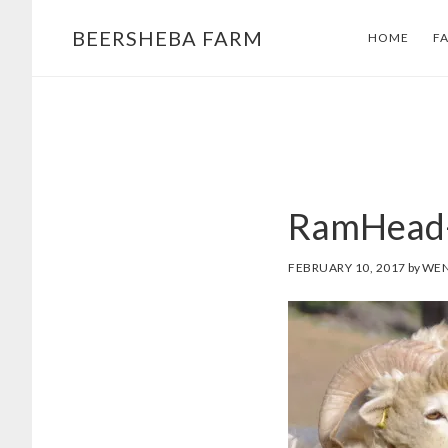
Skip
Skip
BEERSHEBA FARM
HOME
F
to
to
main
footer
content
RamHead
FEBRUARY 10, 2017
by
WEN