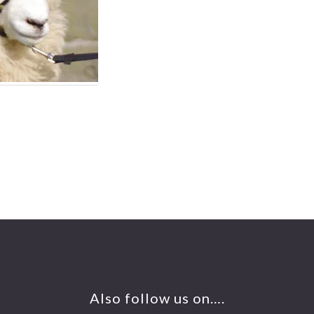
Also follow us on….