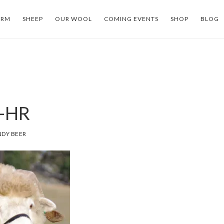
ARM
SHEEP
OUR WOOL
COMING EVENTS
SHOP
BLOG
-HR
DY BEER