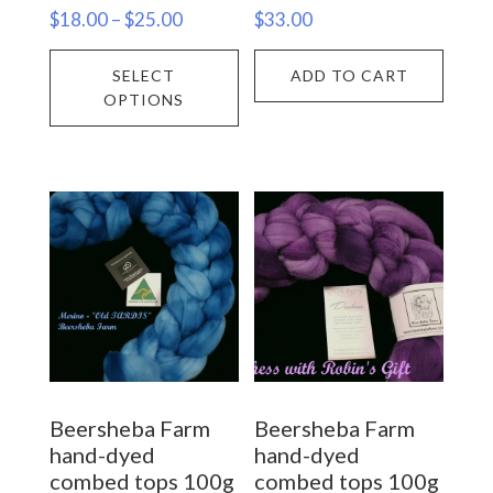
Price
$
18.00
–
$
25.00
$
33.00
range:
This
SELECT
ADD TO CART
$18.00
product
OPTIONS
through
has
$25.00
multiple
variants.
The
options
may
be
chosen
on
Beersheba Farm
Beersheba Farm
the
hand-dyed
hand-dyed
product
combed tops 100g
combed tops 100g