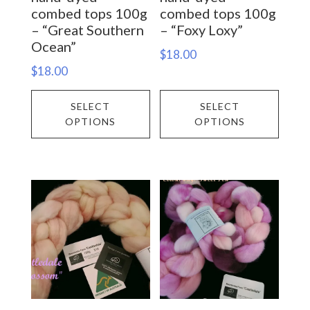
product
prod
combed tops 100g
combed tops 100g
– “Great Southern
– “Foxy Loxy”
page
page
Ocean”
$
18.00
$
18.00
This
This
SELECT
SELECT
product
prod
OPTIONS
OPTIONS
has
has
multiple
multi
variants.
varia
The
The
options
opti
may
may
be
be
chosen
chos