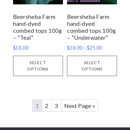
chosen
chos
on
on
Beersheba Farm
Beersheba Farm
the
the
hand-dyed
hand-dyed
product
prod
combed tops 100g
combed tops 100g
– “Teal”
– “Underwater”
page
page
Price
$
18.00
$
18.00
–
$
25.00
range:
This
This
SELECT
SELECT
$18.00
product
prod
OPTIONS
OPTIONS
through
has
has
$25.00
multiple
multi
variants.
varia
The
The
1
2
3
Next Page »
options
opti
may
may