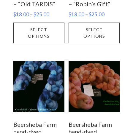
– “Old TARDIS”
– “Robin’s Gift”
page
Price
Price
$
18.00
–
$
25.00
$
18.00
–
$
25.00
range:
range:
This
This
SELECT
SELECT
$18.00
$18.00
product
prod
OPTIONS
OPTIONS
through
through
has
has
$25.00
$25.00
multiple
multi
variants.
varia
The
The
options
opti
may
may
be
be
chosen
chos
on
on
Beersheba Farm
Beersheba Farm
the
the
hand-dyed
hand-dyed