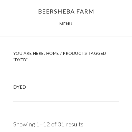
Skip
Skip
BEERSHEBA FARM
to
to
main
footer
MENU
content
YOU ARE HERE:
HOME
/
PRODUCTS TAGGED
“DYED”
DYED
Sorted
Showing 1–12 of 31 results