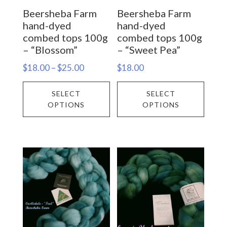
on
on
Beersheba Farm
Beersheba Farm
the
the
hand-dyed
hand-dyed
product
prod
combed tops 100g
combed tops 100g
– “Blossom”
– “Sweet Pea”
page
page
Price
$
18.00
–
$
25.00
$
18.00
range:
This
This
SELECT
SELECT
$18.00
product
prod
OPTIONS
OPTIONS
through
has
has
$25.00
multiple
multi
variants.
varia
The
The
options
opti
may
may
be
be