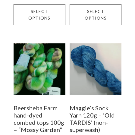
This
This
SELECT
SELECT
product
prod
OPTIONS
OPTIONS
has
has
multiple
multi
variants.
varia
The
The
options
opti
may
may
be
be
chosen
chos
on
on
Beersheba Farm
Maggie’s Sock
the
the
hand-dyed
Yarn 120g – ‘Old
product
prod
combed tops 100g
TARDIS’ (non-
– “Mossy Garden”
superwash)
page
page