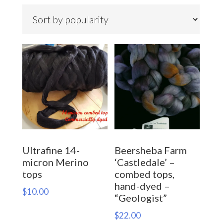
by
popularity
Ultrafine 14-
Beersheba Farm
micron Merino
‘Castledale’ –
tops
combed tops,
hand-dyed –
$
10.00
“Geologist”
$
22.00