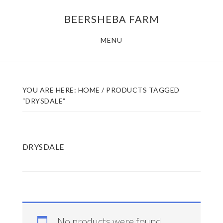
Skip
Skip
BEERSHEBA FARM
to
to
main
footer
MENU
content
YOU ARE HERE:
HOME
/
PRODUCTS TAGGED
“DRYSDALE”
DRYSDALE
No products were found