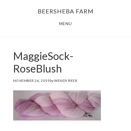
Skip
Skip
BEERSHEBA FARM
to
to
main
footer
MENU
content
MaggieSock-
RoseBlush
NOVEMBER 26, 2019
by
WENDY BEER