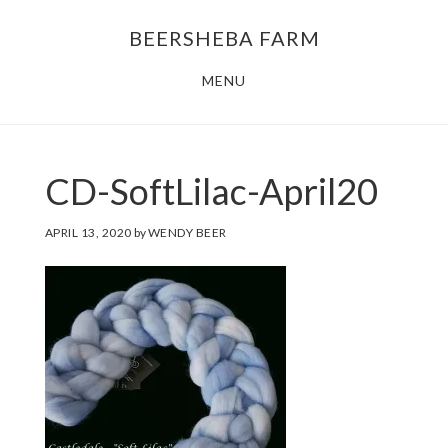
Skip
Skip
BEERSHEBA FARM
to
to
main
footer
MENU
content
CD-SoftLilac-April20
APRIL 13, 2020
by
WENDY BEER