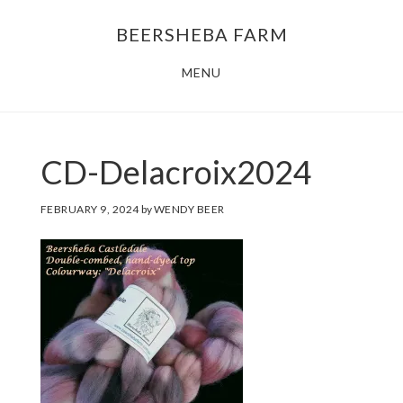
Skip
Skip
BEERSHEBA FARM
to
to
main
footer
MENU
content
CD-Delacroix2024
FEBRUARY 9, 2024
by
WENDY BEER