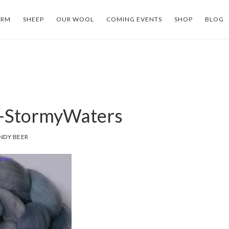
ARM
SHEEP
OUR WOOL
COMING EVENTS
SHOP
BLOG
-StormyWaters
NDY BEER