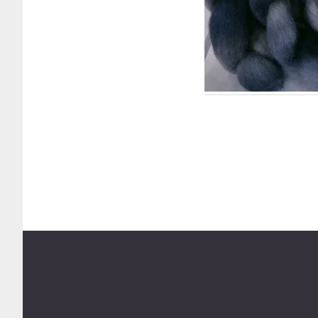
Footer