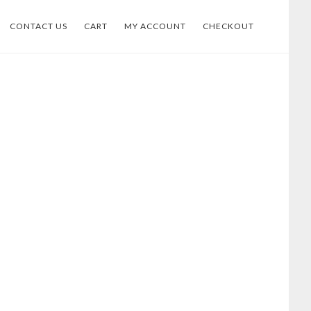
CONTACT US
CART
MY ACCOUNT
CHECKOUT