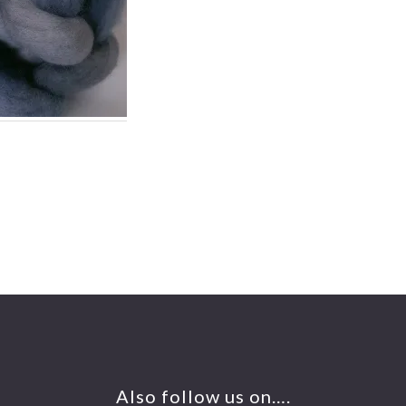
Also follow us on….