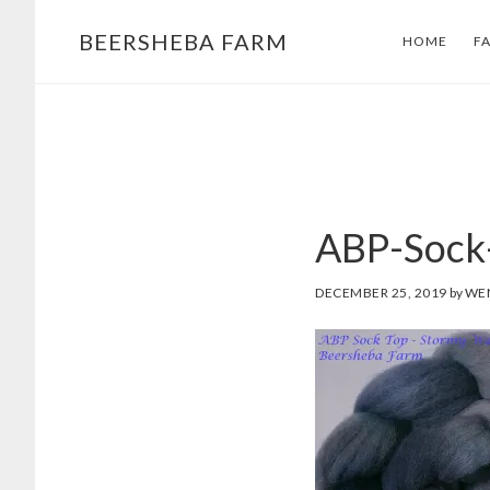
Skip
Skip
BEERSHEBA FARM
HOME
F
to
to
main
footer
content
ABP-Sock
DECEMBER 25, 2019
by
WE