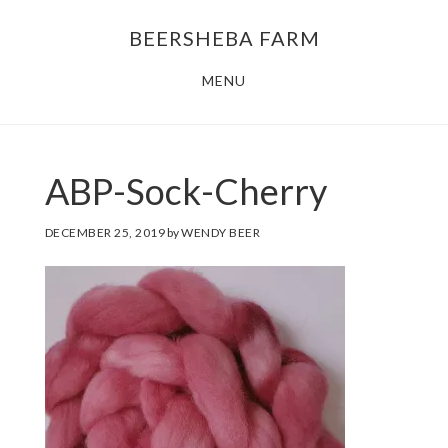
Skip
Skip
BEERSHEBA FARM
to
to
main
footer
MENU
content
ABP-Sock-Cherry
DECEMBER 25, 2019
by
WENDY BEER