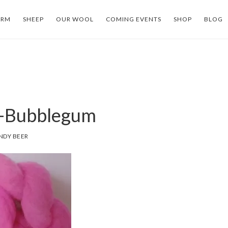
ARM
SHEEP
OUR WOOL
COMING EVENTS
SHOP
BLOG
-Bubblegum
NDY BEER