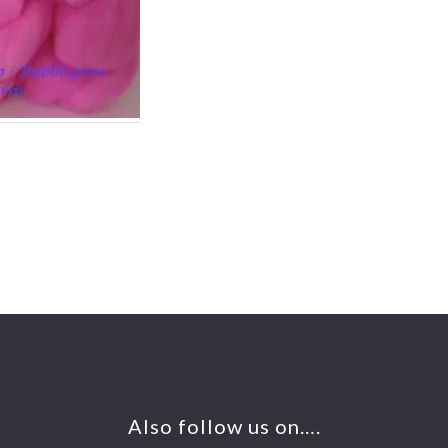
Also follow us on….