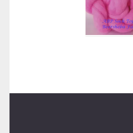
Footer