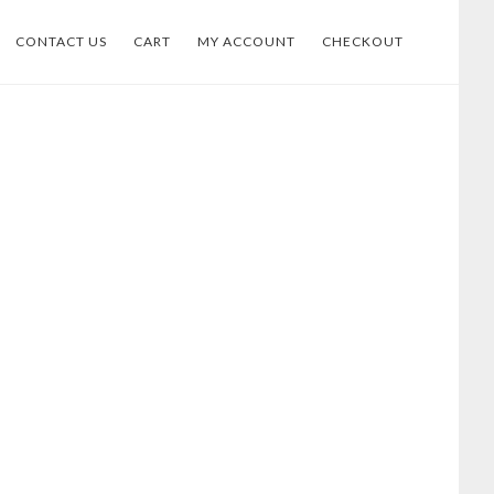
CONTACT US
CART
MY ACCOUNT
CHECKOUT