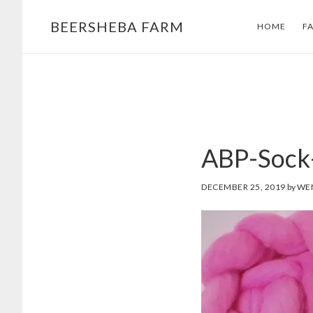
Skip
Skip
BEERSHEBA FARM
HOME
F
to
to
main
footer
content
ABP-Sock
DECEMBER 25, 2019
by
WE