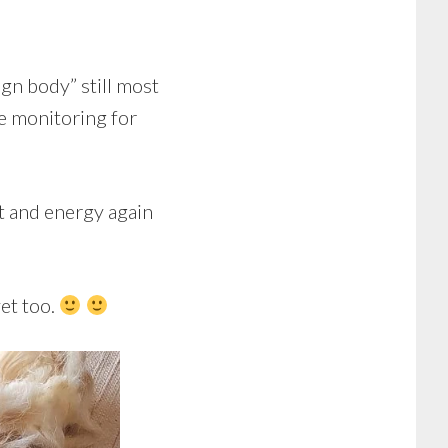
eign body” still most
se monitoring for
t and energy again
vet too.