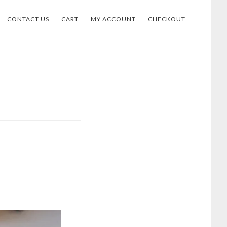
CONTACT US
CART
MY ACCOUNT
CHECKOUT