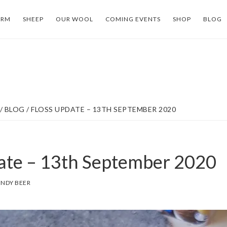
ARM
SHEEP
OUR WOOL
COMING EVENTS
SHOP
BLOG
/
BLOG
/
FLOSS UPDATE – 13TH SEPTEMBER 2020
ate – 13th September 2020
NDY BEER