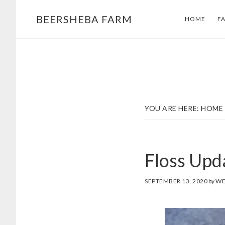
Skip
Skip
BEERSHEBA FARM
HOME
F
to
to
main
footer
content
YOU ARE HERE:
HOME
Floss Upd
SEPTEMBER 13, 2020
by
WE