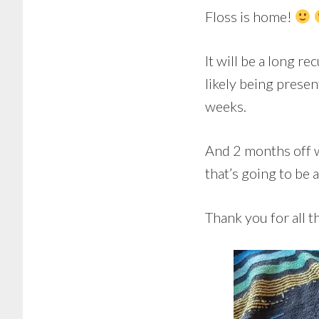
Floss is home!
It will be a long re
likely being presen
weeks.
And 2 months off w
that’s going to be 
Thank you for all t