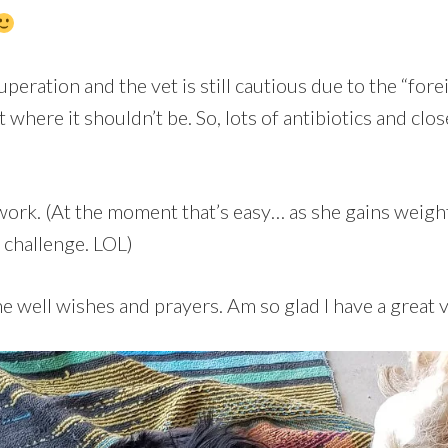
cuperation and the vet is still cautious due to the “for
t where it shouldn’t be. So, lots of antibiotics and clo
ork. (At the moment that’s easy… as she gains weigh
a challenge. LOL)
he well wishes and prayers. Am so glad I have a great 