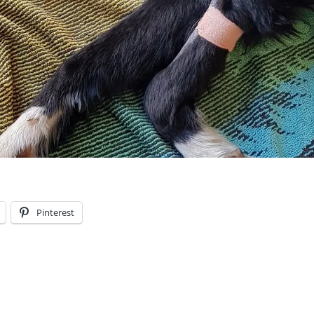
Pinterest
S