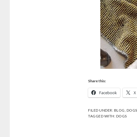
Share this:
Facebook
X
FILED UNDER:
BLOG
,
DOG
TAGGED WITH:
DOGS