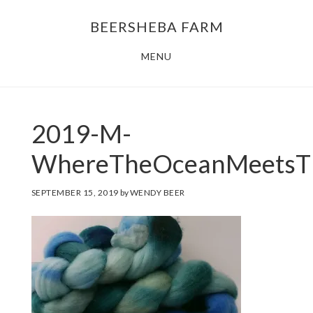
Skip
Skip
BEERSHEBA FARM
to
to
main
footer
MENU
content
2019-M-
WhereTheOceanMeetsT
SEPTEMBER 15, 2019
by
WENDY BEER