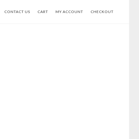
CONTACT US
CART
MY ACCOUNT
CHECKOUT