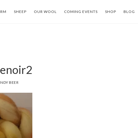
ARM
SHEEP
OUR WOOL
COMING EVENTS
SHOP
BLOG
enoir2
NDY BEER