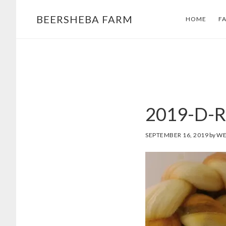
Skip
Skip
BEERSHEBA FARM
HOME
F
to
to
main
footer
content
2019-D-R
SEPTEMBER 16, 2019
by
WE