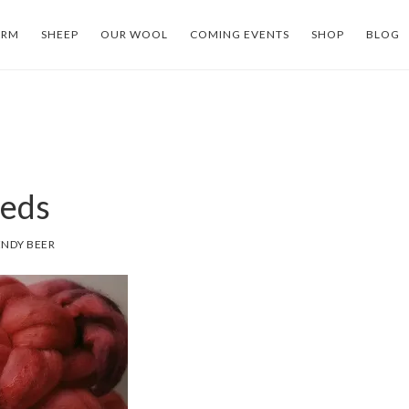
ARM
SHEEP
OUR WOOL
COMING EVENTS
SHOP
BLOG
eds
NDY BEER