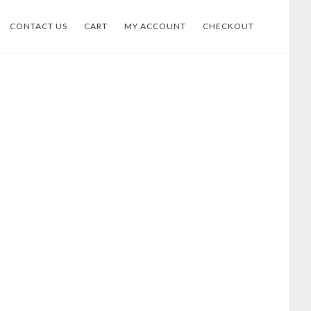
CONTACT US
CART
MY ACCOUNT
CHECKOUT