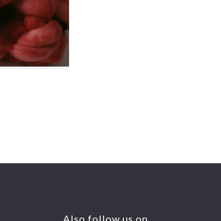
Also follow us on….