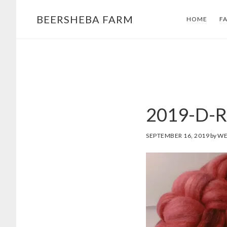
Skip
Skip
BEERSHEBA FARM
HOME
F
to
to
main
footer
content
2019-D-R
SEPTEMBER 16, 2019
by
WE