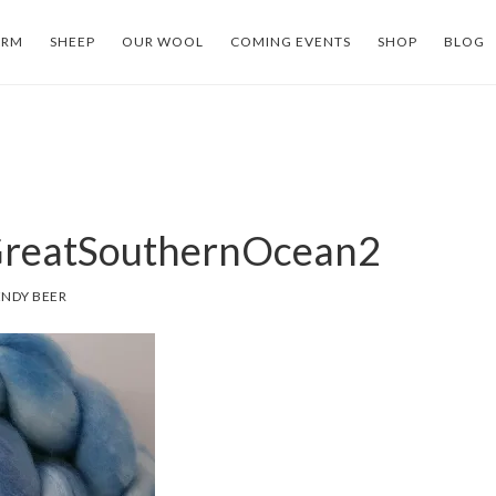
ARM
SHEEP
OUR WOOL
COMING EVENTS
SHOP
BLOG
reatSouthernOcean2
NDY BEER