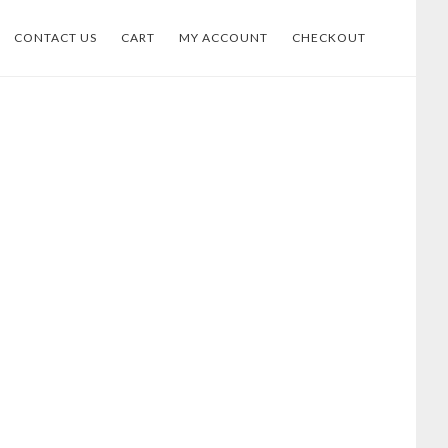
CONTACT US
CART
MY ACCOUNT
CHECKOUT