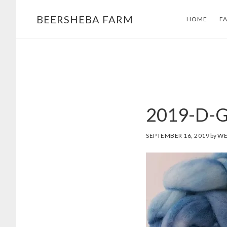
Skip
Skip
BEERSHEBA FARM
HOME
F
to
to
main
footer
content
2019-D-G
SEPTEMBER 16, 2019
by
WE