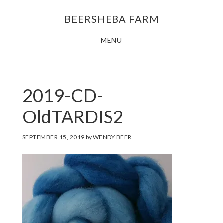
Skip
Skip
BEERSHEBA FARM
to
to
main
footer
MENU
content
2019-CD-
OldTARDIS2
SEPTEMBER 15, 2019
by
WENDY BEER