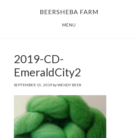
Skip
Skip
BEERSHEBA FARM
to
to
main
footer
MENU
content
2019-CD-
EmeraldCity2
SEPTEMBER 15, 2019
by
WENDY BEER